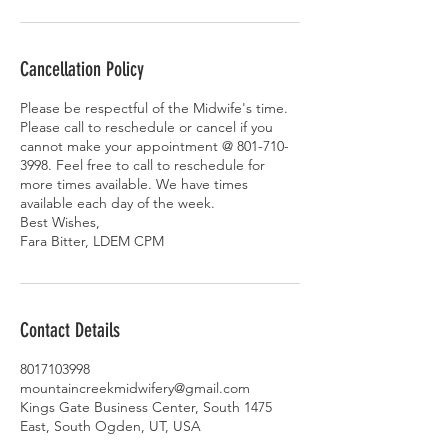
Cancellation Policy
Please be respectful of the Midwife's time.
Please call to reschedule or cancel if you
cannot make your appointment @ 801-710-
3998. Feel free to call to reschedule for
more times available. We have times
available each day of the week.
Best Wishes,
Fara Bitter, LDEM CPM
Contact Details
8017103998
mountaincreekmidwifery@gmail.com
Kings Gate Business Center, South 1475
East, South Ogden, UT, USA