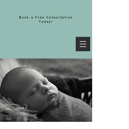
Book a Free Consultation
Today!