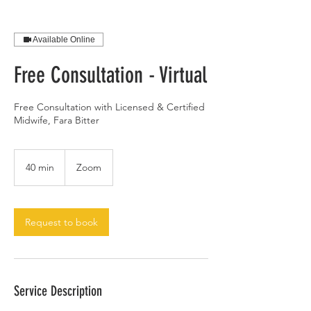
Available Online
Free Consultation - Virtual
Free Consultation with Licensed & Certified
Midwife, Fara Bitter
40 min
4
Zoom
0
m
i
n
Request to book
Service Description