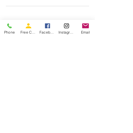
Phone
Free Consultation
Facebook
Instagram
Email
Join Our Newsletter
Enter your email address
Subscribe
Schedule an Interview Today
Office Located at 5711 S 1475 E Suite #100,
South Ogden, UT 84403