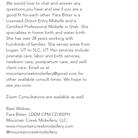
We would love to chat and answer any
questions you have and see if you are a
good fit for each other. Fara Bitter is a
Licensed Direct-Entry Midwife and a
Certified Professional Midwife in Utah. She
specializes in home birth and water birth.
She has over 28 years working with
hundreds of families. She serves areas from
Logan, UT to SLC, UT. Her services include
prenatal care, labor and birth services,
newborn care, postpartum care, and well-
client care. Email us at
mountaincreekmidwifery@gmail.com for
other available consult times. We hope to
see you soon.
Zoom Consultations are available as well.
Best Wishes,
Fara Bitter, LDEM CPM CD BSPH
Mountain Creek Midwifery, LLC
www.mountaincreekmidwifery.com
@mountaincreekmidwifery