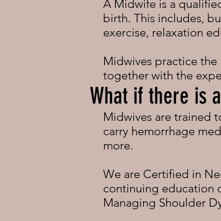
A Midwife is a qualified
birth. This includes, bu
exercise, relaxation ed
Midwives practice the
together with the expe
What if there is
Midwives are trained 
carry hemorrhage medi
more.
We are Certified in Ne
continuing education cl
Managing Shoulder Dys