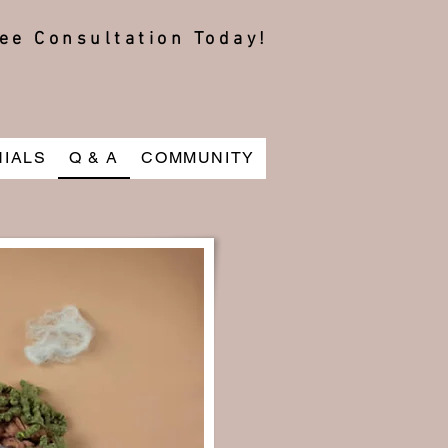
ee Consultation Today!
NIALS
Q & A
COMMUNITY