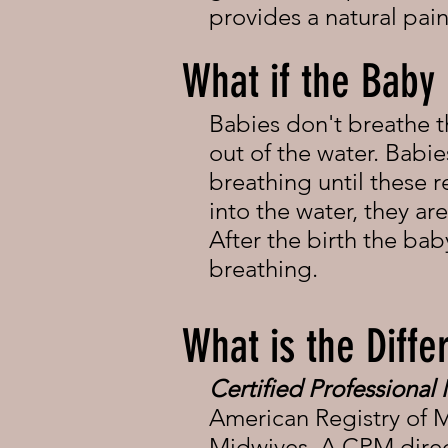
provides a natural pai
What if the Baby
Babies don't breathe 
out of the water. Babie
breathing until these r
into the water, they a
After the birth the ba
breathing.
What is the Dif
Certified Professional
American Registry of M
Midwives. A CPM direct