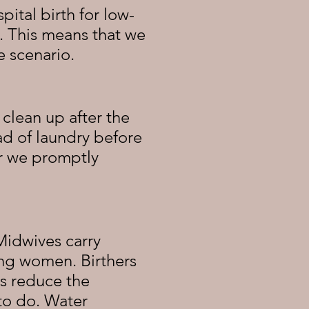
pital birth for low-
. This means that we
he
scenario
.
clean up after the
oad of laundry before
or we promptly
 Midwives carry
ing women. Birthers
ps reduce the
to do. Water