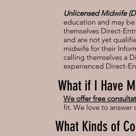
Unlicensed Midwife (
education and may be a
themselves Direct-Ent
and are not yet qualifi
midwife for their Info
calling themselves a Di
experienced Direct-En
What if I Have M
We offer free
consultat
fit. We love to answer
What Kinds of Co