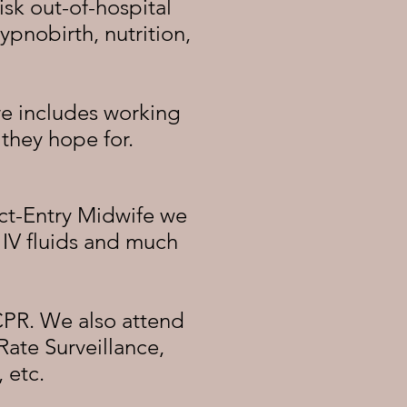
isk out-of-hospital
hypnobirth, nutrition,
re includes working
 they hope for.
ct-Entry Midwife we
IV fluids and much
CPR. We also attend
Rate Surveillance,
 etc.