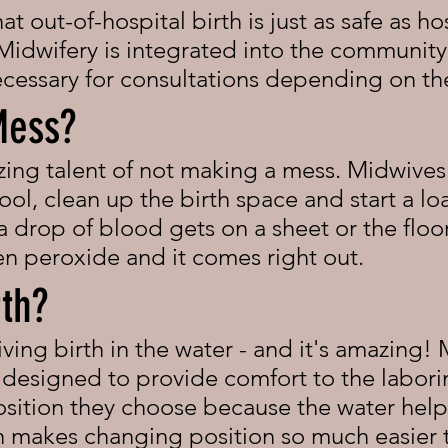
 out-of-hospital birth is just as safe as hos
idwifery is integrated into the community
ecessary for consultations depending on t
Mess?
ng talent of not making a mess. Midwives 
ool, clean up the birth space and start a l
 a drop of blood gets on a sheet or the flo
en peroxide and it comes right out.
rth?
iving birth in the water - and it's amazing!
e designed to provide comfort to the labor
position they choose because the water hel
ch makes changing position so much easier 