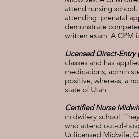
attend nursing school
attending prenatal ap
demonstrate competency
written exam. A CPM is
Licensed Direct-Entry
classes and has applie
medications, administer
positive, whereas, a n
state of Utah
Certified Nurse Midwi
midwifery school. They
who attend out-of-hospi
Unlicensed Midwife, Ce