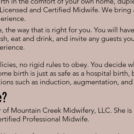
irth in the comfort of your own home, duple
Licensed and Certified Midwife. We bring a
perience.
, the way that is right for you. You will ha
h, eat and drink, and invite any guests you 
erience.
icies, no rigid rules to obey. You decide wh
e birth is just as safe as a hospital birth,
ntions such as induction, augmentation, an
e?
er of Mountain Creek Midwifery, LLC. She is
rtified Professional Midwife.