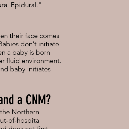
ral Epidural."
en their face comes
Babies don't initiate
en a baby is born
er fluid environment.
nd baby initiates
 and a CNM?
 the Northern
ut-of-hospital
d does not first