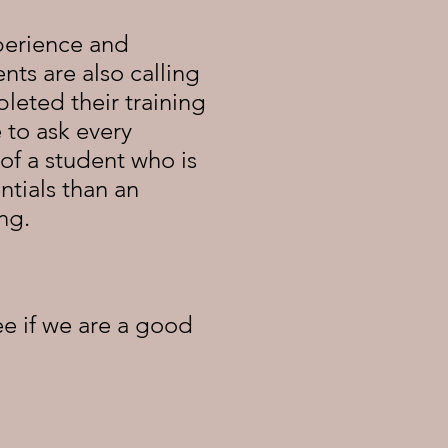
perience and
ts are also calling
eted their training
 to ask every
of a student who is
ntials than an
ing.
e if we are a good