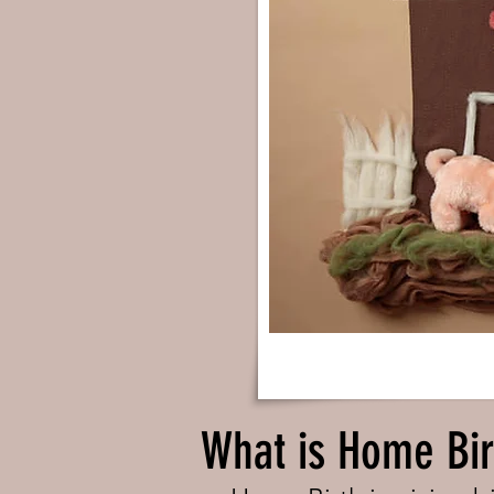
What is Home Bir