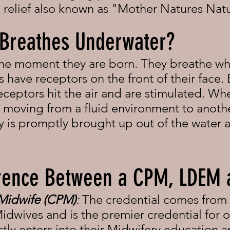
n relief also known as "Mother Natures Natu
 Breathes Underwater?
the moment they are born. They breathe wh
s have receptors on the front of their face. 
eceptors hit the air and are stimulated. Wh
re moving from a fluid environment to anoth
by is promptly brought up out of the water a
ference Between a CPM, LDEM
 Midwife (CPM)
:
The credential comes from
idwives and is the premier credential for o
ly enters into their Midwifery education an