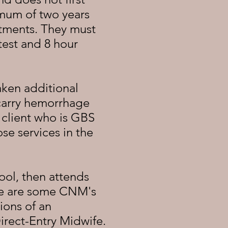
mum of two years
tments. They must
test and 8 hour
ken additional
 carry hemorrhage
a client who is GBS
se services in the
ool, then attends
here are some CNM's
ions of an
irect-Entry Midwife.