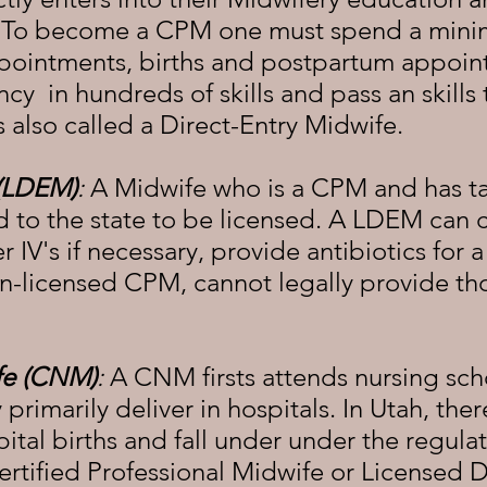
. To become a CPM one must spend a mini
pointments, births and postpartum appoin
 in hundreds of skills and pass an skills 
 also called a Direct-Entry Midwife.
 (LDEM)
:
A Midwife who is a CPM and has ta
d to the state to be licensed. A LDEM can
 IV's if necessary, provide antibiotics for 
on-licensed CPM, cannot legally provide tho
fe (CNM)
:
A CNM firsts attends nursing sch
 primarily deliver in hospitals. In Utah, t
tal births and fall under under the regulat
rtified Professional Midwife or Licensed D