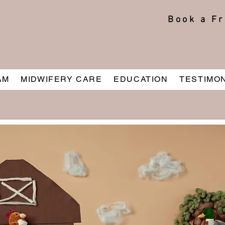
Book a Fr
AM
MIDWIFERY CARE
EDUCATION
TESTIMO