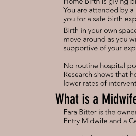
Home Birth is giving b
You are attended by a 
you for a safe birth ex
Birth in your own space
move around as you wis
supportive of your exp
No routine hospital pol
Research shows that hom
lower rates of interve
What is a Midwif
Fara Bitter is the own
Entry Midwife and a Ce