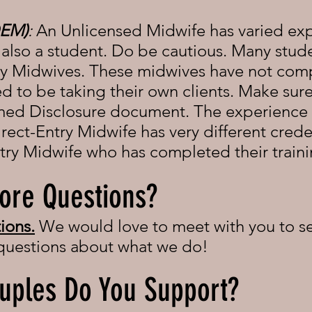
DEM)
:
An Unlicensed Midwife has varied ex
lso a student. Do be cautious. Many studen
ry Midwives. These midwives have not compl
ed to be taking their own clients. Make sure
rmed Disclosure document. The experience 
rect-Entry Midwife has very different crede
try Midwife who has completed their train
ore Questions?
ions.
We would love to meet with you to se
 questions about what we do!
uples Do You Support?