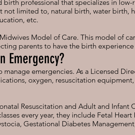
 birth professional that specializes in low-r
t not limited to, natural birth, water birth, 
ucation, etc.
 Midwives Model of Care. This model of ca
cting parents to have the birth experience
 an Emergency?
to manage emergencies. As a Licensed Dire
cations, oxygen, resuscitation equipment, 
onatal Resuscitation and Adult and Infant 
asses every year, they include Fetal Heart 
tocia, Gestational Diabetes Management,