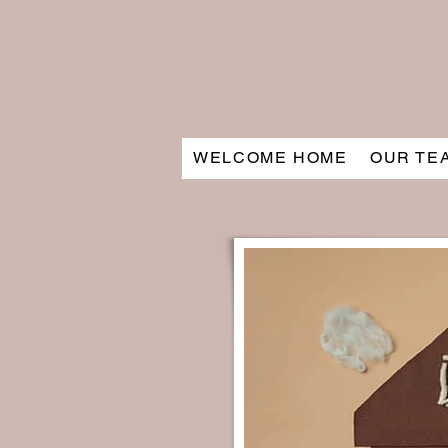
WELCOME HOME
OUR TE