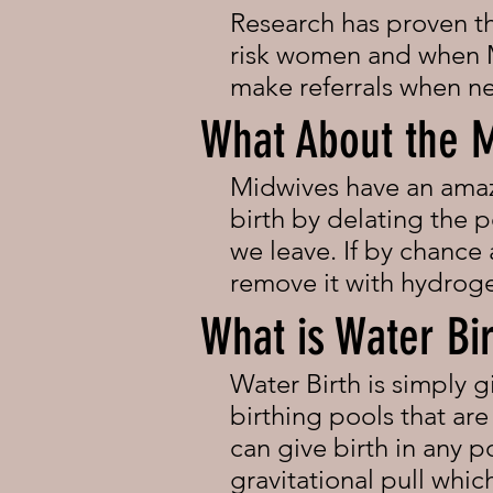
Research has proven that
risk women and when M
make referrals when n
What About the 
Midwives have an amazi
birth by delating the p
we leave. If by chance
remove it with hydrog
What is Water Bi
Water Birth is simply g
birthing pools that ar
can give birth in any 
gravitational pull whi