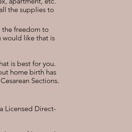
x, apartment, etc.
ll the supplies to
ve the freedom to
would like that is
at is best for you.
 but home birth has
d Cesarean Sections.
 a Licensed Direct-